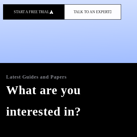
START A FREE TRIAL
TALK TO AN EXPERT
Latest Guides and Papers
What are you
interested in?