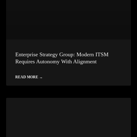
Enterprise Strategy Group: Modern ITSM
Requires Autonomy With Alignment
READ MORE →