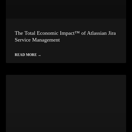
The Total Economic Impact™ of Atlassian Jira
Service Management
READ MORE →