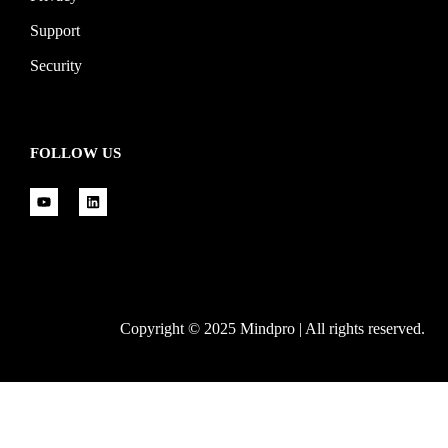
Support
Security
FOLLOW US
Copyright © 2025 Mindpro | All rights reserved.