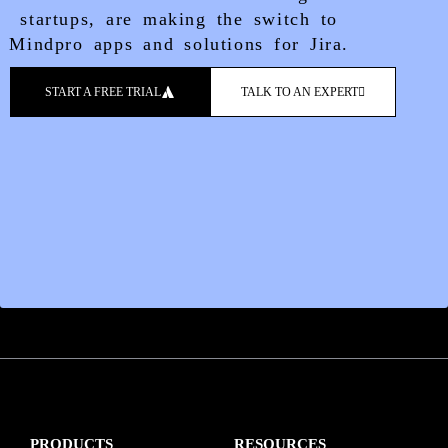
startups, are making the switch to
Mindpro apps and solutions for Jira.
START A FREE TRIAL
TALK TO AN EXPERT
PRODUCTS
RESOURCES