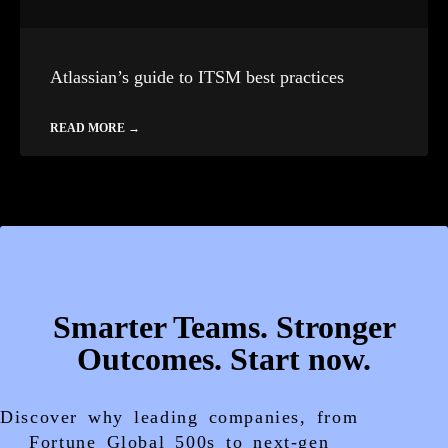
Atlassian’s guide to ITSM best practices
READ MORE →
Smarter Teams. Stronger
Outcomes. Start now.
Discover why leading companies, from
Fortune Global 500s to next-gen