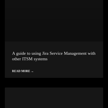
A guide to using Jira Service Management with
other ITSM systems
READ MORE →