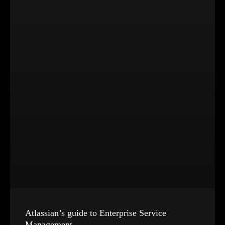
Atlassian’s guide to Enterprise Service
Management