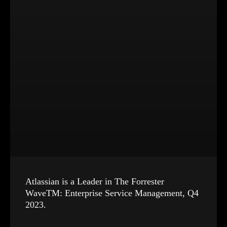
Atlassian is a Leader in The Forrester
WaveTM: Enterprise Service Management, Q4
2023.