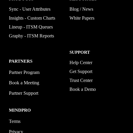
Sync - User Attributes
Blog / News
Insights - Custom Charts
White Papers
Lineup - ITSM Queues
Graphy - ITSM Reports
SUPPORT
PARTNERS
Help Center
Get Support
Partner Program
Trust Center
Book a Meeting
Book a Demo
Partner Support
MINDPRO
Terms
Privacy