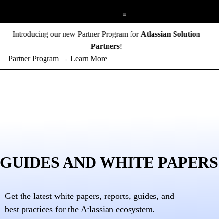
;
Introducing our new Partner Program for
Atlassian Solution
Partners
!
Partner Program →
Learn More
GUIDES AND WHITE PAPERS
Get the latest white papers, reports, guides, and
best practices for the Atlassian ecosystem.