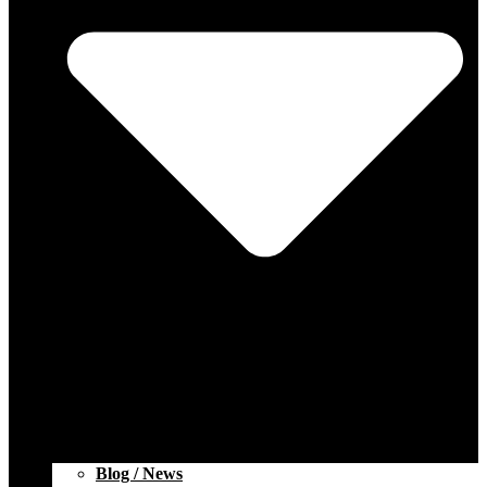
Blog / News