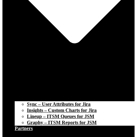
Sync – User Attributes for Jira
Insights – Custom Charts for Jira
Lineup – ITSM Queues for JSM
Graphy – ITSM Reports for JSM
Partners