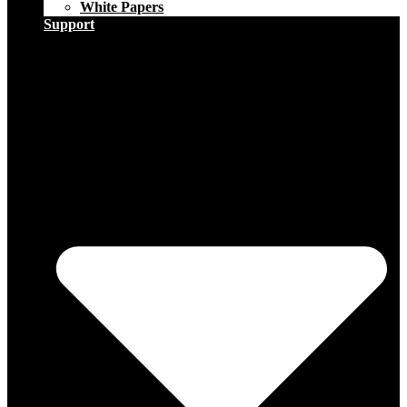
White Papers
Support