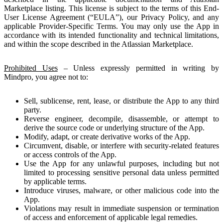
Marketplace listing. This license is subject to the terms of this End-
User License Agreement (“EULA”), our Privacy Policy, and any
applicable Provider-Specific Terms. You may only use the App in
accordance with its intended functionality and technical limitations,
and within the scope described in the Atlassian Marketplace.
Prohibited Uses
– Unless expressly permitted in writing by
Mindpro, you agree not to:
Sell, sublicense, rent, lease, or distribute the App to any third
party.
Reverse engineer, decompile, disassemble, or attempt to
derive the source code or underlying structure of the App.
Modify, adapt, or create derivative works of the App.
Circumvent, disable, or interfere with security-related features
or access controls of the App.
Use the App for any unlawful purposes, including but not
limited to processing sensitive personal data unless permitted
by applicable terms.
Introduce viruses, malware, or other malicious code into the
App.
Violations may result in immediate suspension or termination
of access and enforcement of applicable legal remedies.