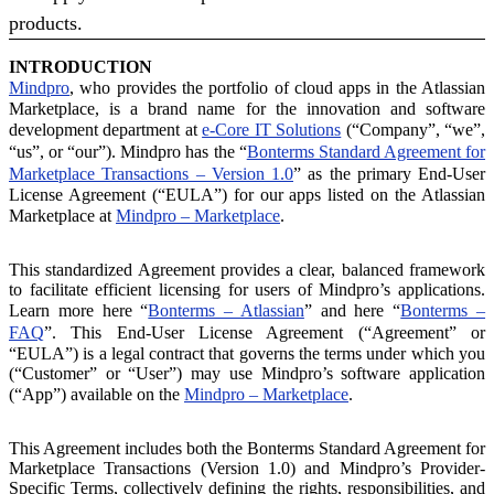
products.
INTRODUCTION
Mindpro
, who provides the portfolio of cloud apps in the Atlassian
Marketplace, is a brand name for the innovation and software
development department at
e-Core IT Solutions
(“Company”, “we”,
“us”, or “our”). Mindpro has the “
Bonterms Standard Agreement for
Marketplace Transactions – Version 1.0
” as the primary End-User
License Agreement (“EULA”) for our apps listed on the Atlassian
Marketplace at
Mindpro – Marketplace
.
This standardized Agreement provides a clear, balanced framework
to facilitate efficient licensing for users of Mindpro’s applications.
Learn more here “
Bonterms – Atlassian
” and here “
Bonterms –
FAQ
”. This End-User License Agreement (“Agreement” or
“EULA”) is a legal contract that governs the terms under which you
(“Customer” or “User”) may use Mindpro’s software application
(“App”) available on the
Mindpro – Marketplace
.
This Agreement includes both the Bonterms Standard Agreement for
Marketplace Transactions (Version 1.0) and Mindpro’s Provider-
Specific Terms, collectively defining the rights, responsibilities, and