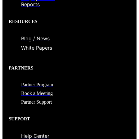
Reports
RESOURCES
Blog / News
White Papers
PARTNERS
Partner Program
Book a Meeting
Partner Support
SUPPORT
Help Center