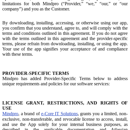
limitations for both Mindpro (“Provider,” “we,” “our,” or “our
company”) and you as the Customer.
By downloading, installing, accessing, or otherwise using our app,
you confirm that you understand, agree to, and will comply with the
terms and conditions outlined in this agreement. If you do not agree
with the terms outlined in this agreement and the provider-specific
terms, please refrain from downloading, installing, or using the app.
Your use of the app signifies your acceptance of and compliance
with these terms.
PROVIDER-SPECIFIC TERMS
Mindpro has added Provider-Specific Terms below to address
unique requirements and policies for our software services:
LICENSE GRANT, RESTRICTIONS, AND RIGHTS OF
USE
Mindpro
, a brand of
e-Core IT Solutions
, grants you a limited, non-
exclusive, non-transferable, and revocable license to access, install,
and use the App solely for your internal business purposes, as
described in the applicable documentation and Atlassian