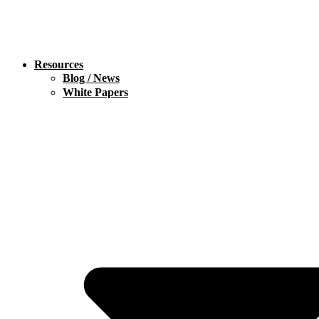
Resources
Blog / News
White Papers