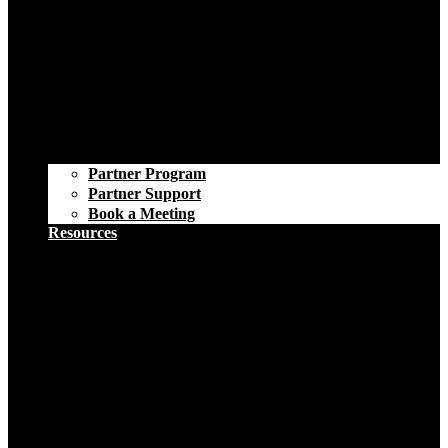
Partner Program
Partner Support
Book a Meeting
Resources