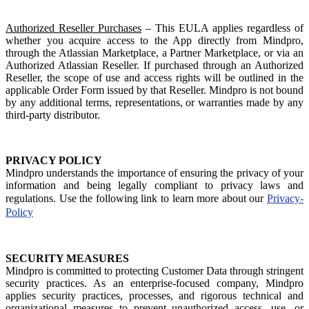
Authorized Reseller Purchases
– This EULA applies regardless of
whether you acquire access to the App directly from Mindpro,
through the Atlassian Marketplace, a Partner Marketplace, or via an
Authorized Atlassian Reseller. If purchased through an Authorized
Reseller, the scope of use and access rights will be outlined in the
applicable Order Form issued by that Reseller. Mindpro is not bound
by any additional terms, representations, or warranties made by any
third-party distributor.
PRIVACY POLICY
Mindpro understands the importance of ensuring the privacy of your
information and being legally compliant to privacy laws and
regulations. Use the following link to learn more about our
Privacy-
Policy
SECURITY MEASURES
Mindpro is committed to protecting Customer Data through stringent
security practices. As an enterprise-focused company, Mindpro
applies security practices, processes, and rigorous technical and
organizational measures to prevent unauthorized access, use, or