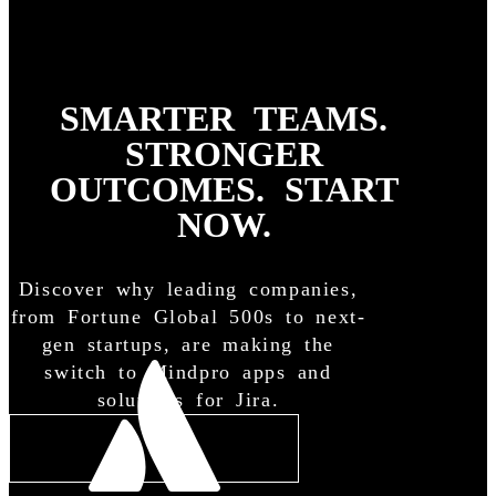
SMARTER TEAMS.
STRONGER
OUTCOMES. START
NOW.
Discover why leading companies,
from Fortune Global 500s to next-
gen startups, are making the
switch to Mindpro apps and
solutions for Jira.