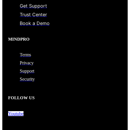
Get Support
Trust Center
Book a Demo
MINDPRO
Terms
Privacy
Support
Security
FOLLOW US
Youtube