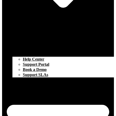
Help Center
Support Portal
Book a Demo
Support SLAs