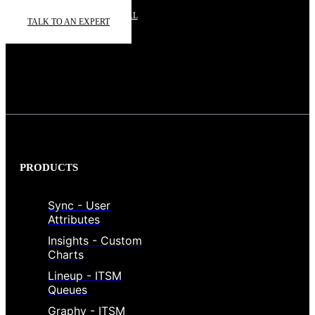
START A FREE TRIAL
TALK TO AN EXPERT
PRODUCTS
Sync - User
Attributes
Insights - Custom
Charts
Lineup - ITSM
Queues
Graphy - ITSM