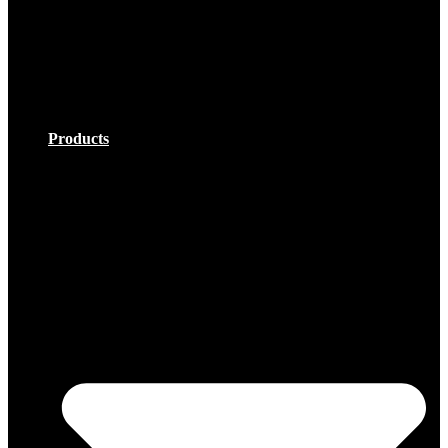
;
Products