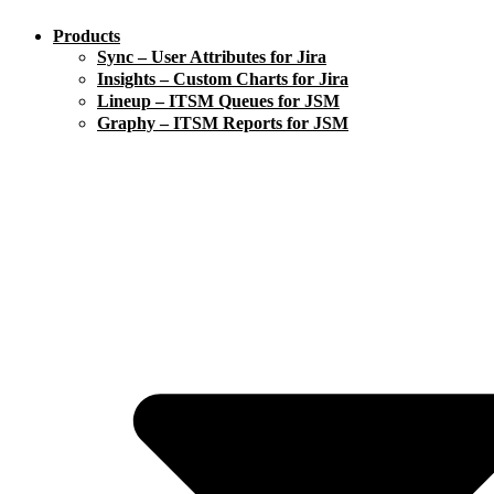
Products
Sync – User Attributes for Jira
Insights – Custom Charts for Jira
Lineup – ITSM Queues for JSM
Graphy – ITSM Reports for JSM