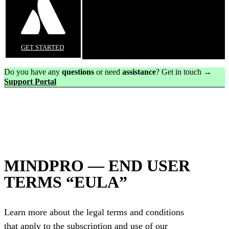
GET STARTED
Do you have any
questions
or need
assistance
? Get in touch →
Support Portal
MINDPRO — END USER
TERMS “EULA”
Learn more about the legal terms and conditions
that apply to the subscription and use of our