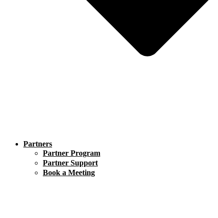
Partners
Partner Program
Partner Support
Book a Meeting