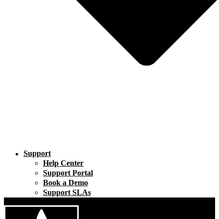
Support
Help Center
Support Portal
Book a Demo
Support SLAs