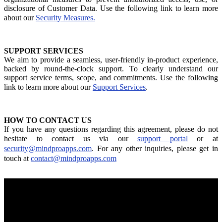
disclosure of Customer Data. Use the following link to learn more
about our
Security Measures.
SUPPORT SERVICES
We aim to provide a seamless, user-friendly in-product experience,
backed by round-the-clock support. To clearly understand our
support service terms, scope, and commitments. Use the following
link to learn more about our
Support Services
.
HOW TO CONTACT US
If you have any questions regarding this agreement, please do not
hesitate to contact us via our
support portal
or at
security@mindproapps.com
. For any other inquiries, please get in
touch at
contact@mindproapps.com