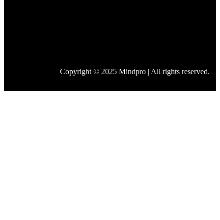
Copyright © 2025 Mindpro | All rights reserved.