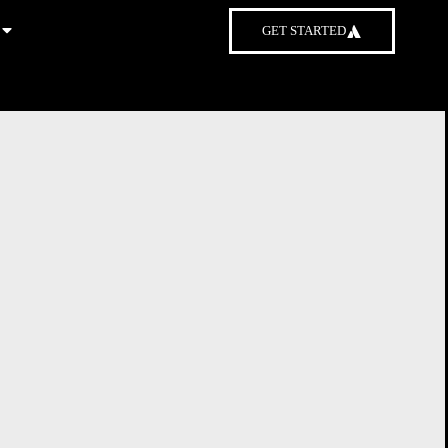
GET STARTED