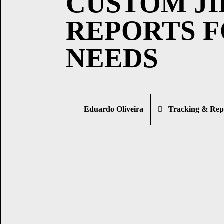
CUSTOM J
REPORTS F
NEEDS
Eduardo Oliveira
Tracking & Rep