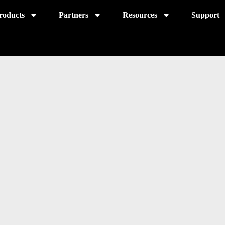
roducts
Partners
Resources
Support