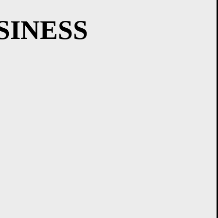
SINESS