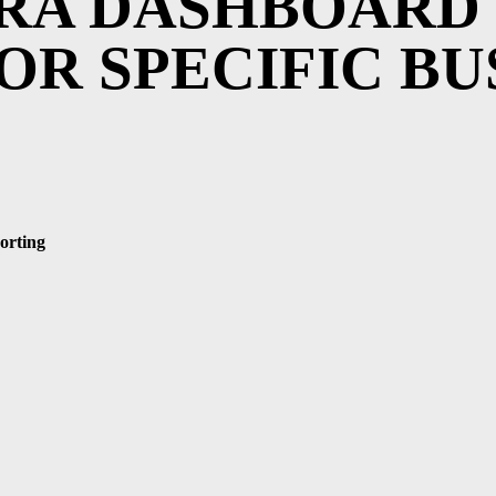
IRA DASHBOARD
OR SPECIFIC BU
orting